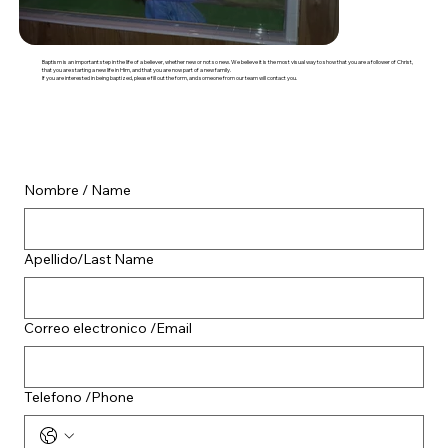
Baptism is an important step in the life of a believer, whether new or not so new. We believe it is the most visual way to show that you are a follower of Christ,
that you are starting a new life in Him, and that you are now part of a new family.
If you are interested in being baptized, please fill out the form, and someone from our team will contact you.
Nombre / Name
Apellido/Last Name
Correo electronico /Email
Telefono /Phone