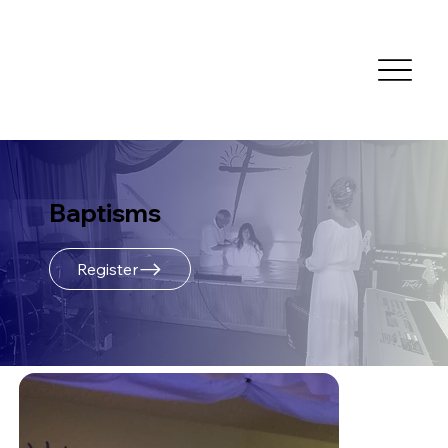
Baptisms
Register